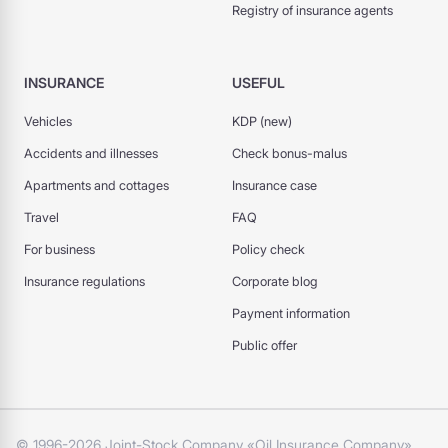
Registry of insurance agents
INSURANCE
USEFUL
Vehicles
KDP (new)
Accidents and illnesses
Check bonus-malus
Apartments and cottages
Insurance case
Travel
FAQ
For business
Policy check
Insurance regulations
Corporate blog
Payment information
Public offer
© 1996-2026 Joint-Stock Company «Oil Insurance Company»