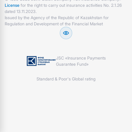
License
for the right to carry out insurance activities No. 2.1.26
dated 13.11.2023.
Issued by the Agency of the Republic of Kazakhstan for
Regulation and Development of the Financial Market
JSC «Insurance Payments
Guarantee Fund»
Standard & Poor's Global rating