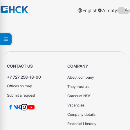
English
Almaty
CONTACT US
COMPANY
+7 727 258-18-00
About company
Offices on map
They trust us
Submit a request
Career at NSK
Vacancies
Company details
Financial Literacy