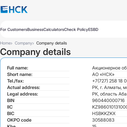
For Customers
Business
Calculators
Check Policy
ESBD
Policies
Policies
Auto
Auto
›
›
Home
Company
Company details
Travel
Travel
Company details
Medicine
Medicine
Property
Property
Full name:
Акционерное об
All Products
Обязательное для бизнеса
Extend
Pay
Check
Short name:
АО «НСК»
Добровольное для бизнеса
Tel./fax:
+7(727) 258 18 0
All Products
Auto Insurance
Extend
Pay
Check
Actual address:
РК, г. Алматы, 
Legal address:
РК, область Аба
Auto Insurance
KASKO Express
BIN
960440000716
IIC
KZ986010131000
KASKO
KASKO
BIC
HSBKKZKX
CMTPL VTS
OKPO code
30588083
CMTPL VTS
Kbe
15