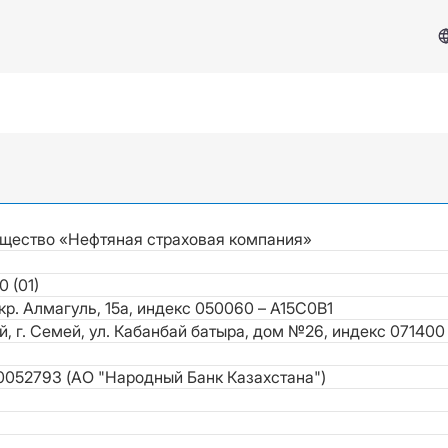
щество «Нефтяная страховая компания»
0 (01)
Services & Support
мкр. Алмагуль, 15а, индекс 050060 – A15C0B1
й, г. Семей, ул. Кабанбай батыра, дом №26, индекс 071400
Insurance Case
052793 (АО "Народный Банк Казахстана")
FAQ