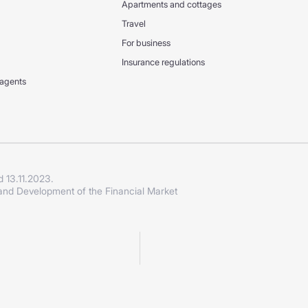
Apartments and cottages
Travel
For business
Insurance regulations
 agents
d 13.11.2023.
 and Development of the Financial Market