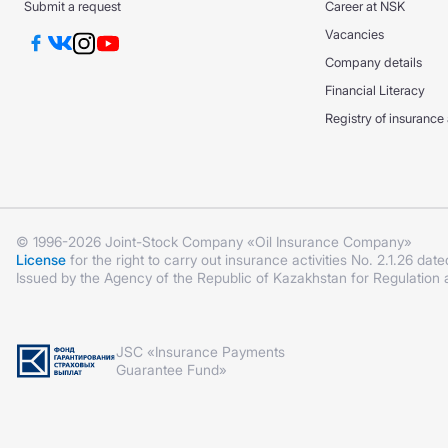
Submit a request
Career at NSK
Vacancies
Company details
Financial Literacy
Registry of insurance
© 1996-2026 Joint-Stock Company «Oil Insurance Company»
License
for the right to carry out insurance activities No. 2.1.26 date
Issued by the Agency of the Republic of Kazakhstan for Regulation
JSC «Insurance Payments
Guarantee Fund»