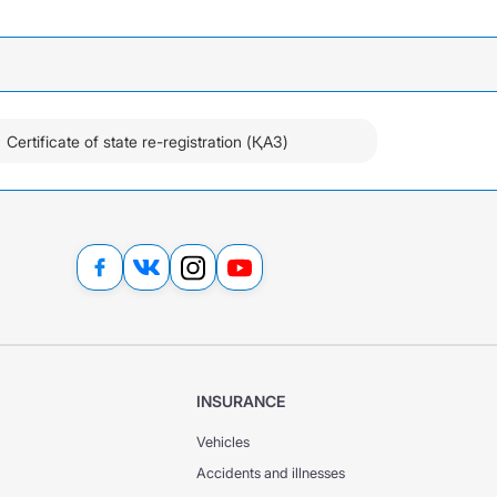
Certificate of state re-registration (ҚАЗ)
INSURANCE
Vehicles
Accidents and illnesses