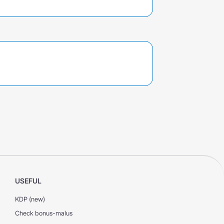
USEFUL
KDP (new)
Check bonus-malus