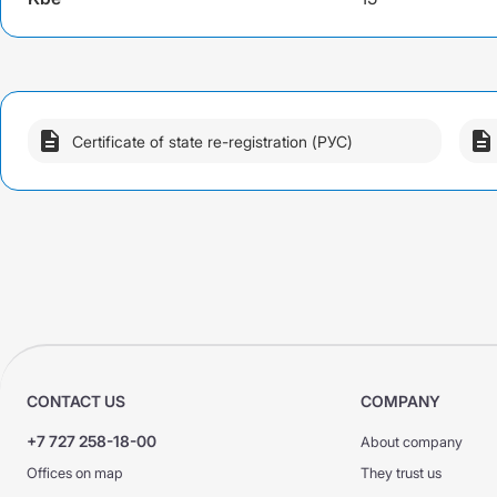
DS GPO VAT
DS GPO VAT
CMTPL PPP
KASKO +
KASKO +
KASKO Optimum
KASKO Optimum
CMTPL PPP
Certificate of state re-registration (РУС)
CONTACT US
COMPANY
+7 727 258-18-00
About company
Offices on map
They trust us