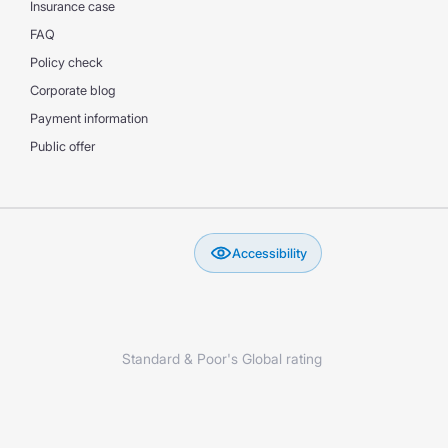
Insurance case
FAQ
Policy check
Corporate blog
Payment information
Public offer
Accessibility
Standard & Poor's Global rating