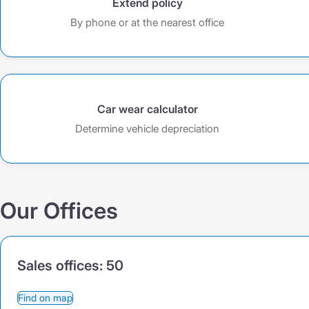
Extend policy
By phone or at the nearest office
Car wear calculator
Determine vehicle depreciation
Our Offices
Sales offices:
50
Find on map