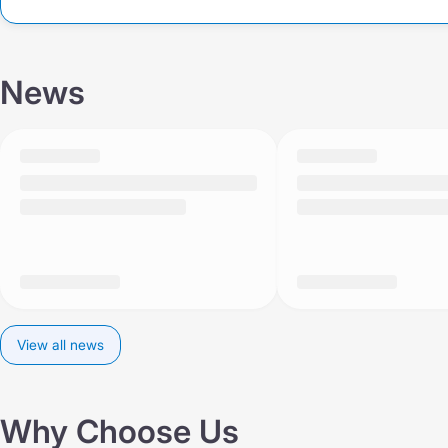
News
View all news
Why Choose Us