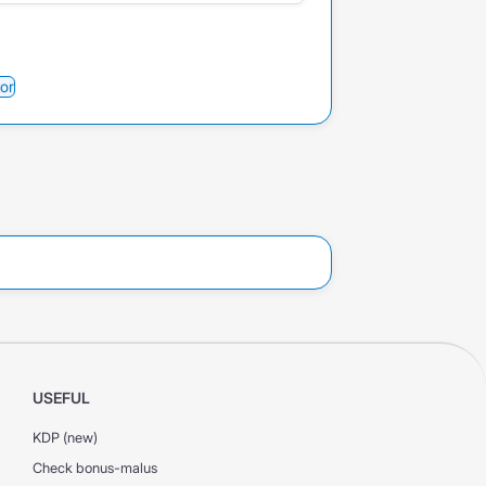
or
USEFUL
KDP (new)
Check bonus-malus