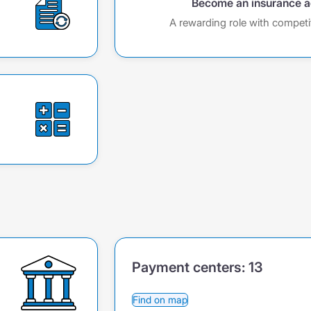
Become an insurance 
A rewarding role with competi
Payment centers:
13
Find on map