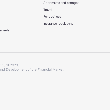
Apartments and cottages
Travel
For business
Insurance regulations
 agents
d 13.11.2023.
 and Development of the Financial Market