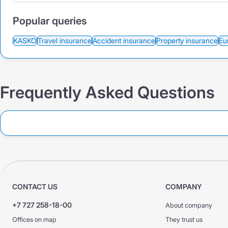
Popular queries
KASKO
Travel insurance
Accident insurance
Property insurance
Eu
Frequently Asked Questions
CONTACT US
COMPANY
+7 727 258-18-00
About company
Offices on map
They trust us