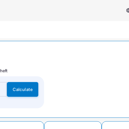
heft
Services & Support
Calculate
Insurance Case
FAQ