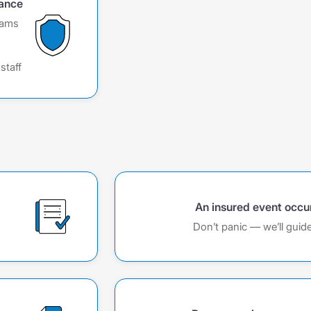
rance
rams
,
staff
An insured event occu
Don’t panic — we’ll guid