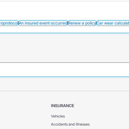
roprotocol
An insured event occurred
Renew a policy
Car wear calculat
INSURANCE
Vehicles
Accidents and illnesses