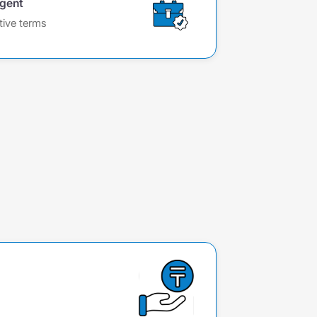
agent
tive terms