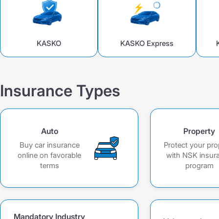
DS GPO VAT
DS GPO VAT
CMTPL PPP
KASKO +
KASKO +
KASKO Optimum
KASKO
KASKO Express
KASKO Optimum
CMTPL PPP
Insurance Types
Auto
Property
Buy car insurance
Protect your pro
online on favorable
with NSK insur
terms
program
Mandatory Industry