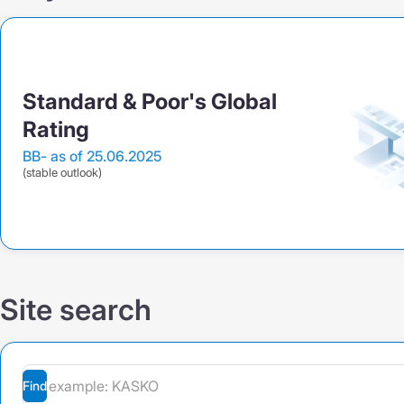
Standard & Poor's Global
Rating
BB-
as of 25.06.2025
(stable outlook)
Site search
Find