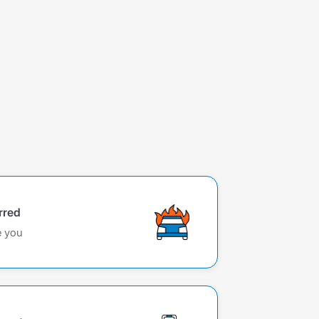
rred
e you