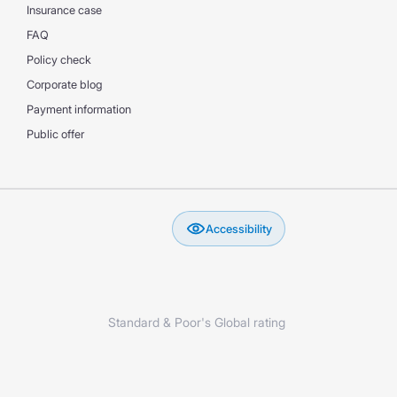
Insurance case
FAQ
Policy check
Corporate blog
Payment information
Public offer
Accessibility
Standard & Poor's Global rating