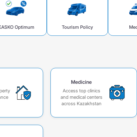
KASKO Optimum
Tourism Policy
Med
Medicine
perty
Access top clinics
ance
and medical centers
across Kazakhstan