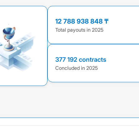
12 788 938 848 ₸
Total payouts in 2025
377 192 contracts
Concluded in 2025