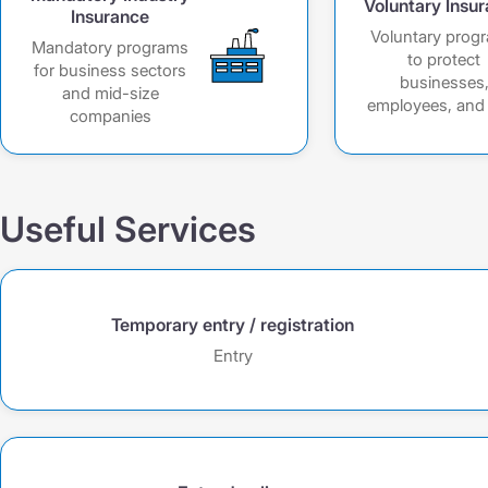
Voluntary Insu
Insurance
Voluntary prog
Mandatory programs
to protect
for business sectors
businesses
and mid-size
employees, and 
companies
Useful Services
Temporary entry / registration
Entry