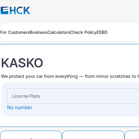
For Customers
Business
Calculators
Check Policy
ESBD
Policies
Policies
Auto
Auto
Travel
Travel
KASKO
Medicine
Medicine
Property
Property
All Products
Обязательное для бизнеса
We protect your car from everything — from minor scratches to t
Extend
Pay
Check
Добровольное для бизнеса
All Products
Auto Insurance
Extend
Pay
Check
License Plate
No number
Auto Insurance
KASKO Express
KASKO
KASKO
CMTPL VTS
CMTPL VTS