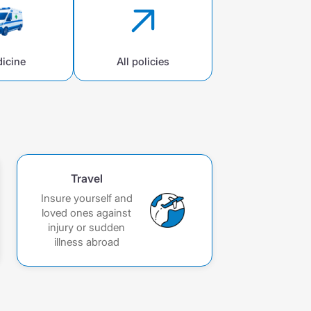
icine
All policies
Travel
Insure yourself and
loved ones against
injury or sudden
illness abroad