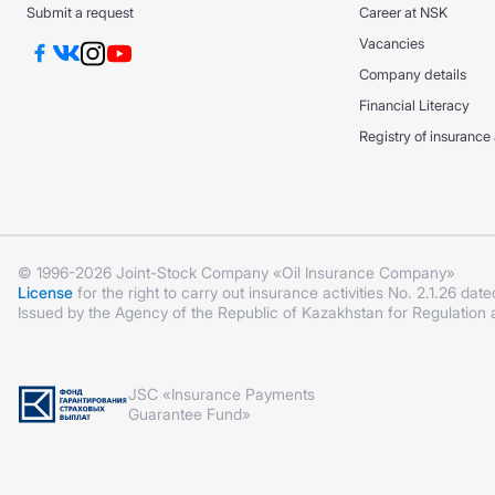
Submit a request
Career at NSK
Vacancies
Company details
Financial Literacy
Registry of insurance
© 1996-2026 Joint-Stock Company «Oil Insurance Company»
License
for the right to carry out insurance activities No. 2.1.26 date
Issued by the Agency of the Republic of Kazakhstan for Regulation
JSC «Insurance Payments
Guarantee Fund»